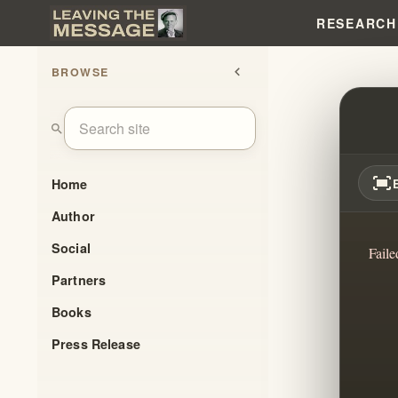
RESEARCH
BROWSE
chevron_left
HIDDE
search
fit_screen
Home
Author
Social
Faile
Partners
Books
Press Release