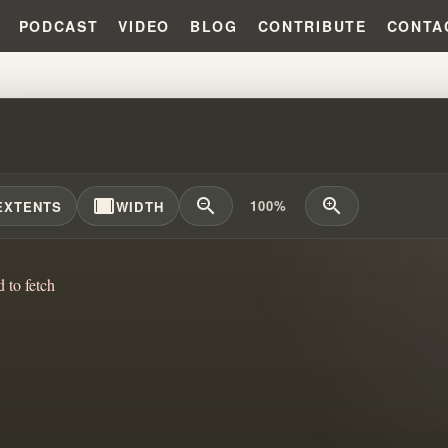
PODCAST
VIDEO
BLOG
CONTRIBUTE
CONTA
N TRUTHS OF THE MESSAGE: U
width_full
zoom_out
zoom_in
100%
EXTENTS
WIDTH
d to fetch