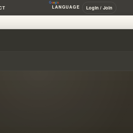
LANGUAGE
Login / Join
CT
NMASKING A GLOBAL CULT - AR