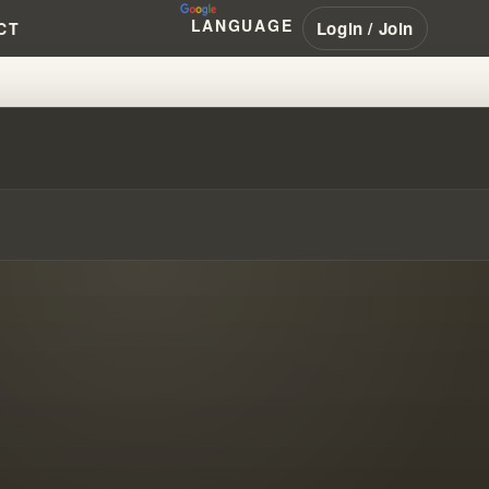
LANGUAGE
Login / Join
CT
H ABOUT HEALING #WILLIAMBR