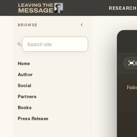
RESEARCH
BROWSE
chevron_left
UNPA
search
fit_screen
Home
Author
Social
Faile
Partners
Books
Press Release