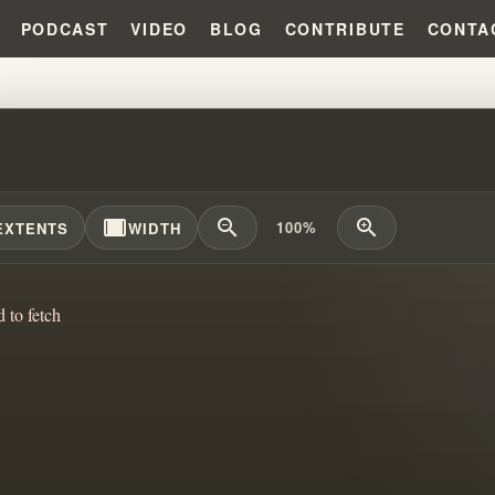
PODCAST
VIDEO
BLOG
CONTRIBUTE
CONTA
CKING BLIND FAITH: THE TRUT
width_full
zoom_out
zoom_in
100%
EXTENTS
WIDTH
d to fetch