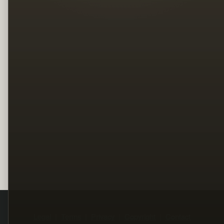
Legal
Terms
Privacy
Copyright
Contact