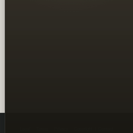
Legal
Terms
Privacy
Copyright
Contact