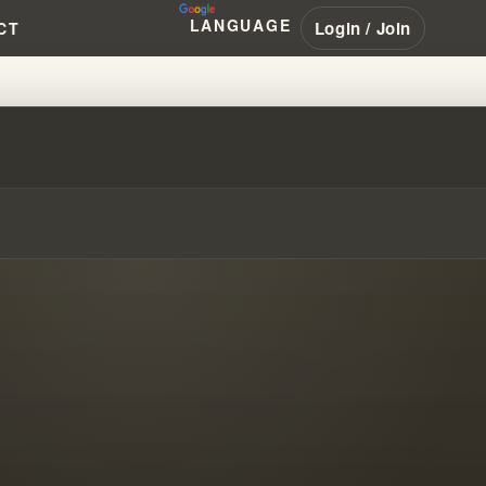
LANGUAGE
Login / Join
CT
PROPHECY