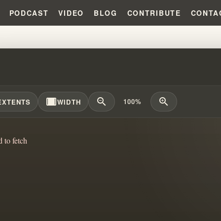
PODCAST
VIDEO
BLOG
CONTRIBUTE
CONTA
AM BRANHAM'S FAILED INDIA 
width_full
zoom_out
zoom_in
100%
EXTENTS
WIDTH
d to fetch