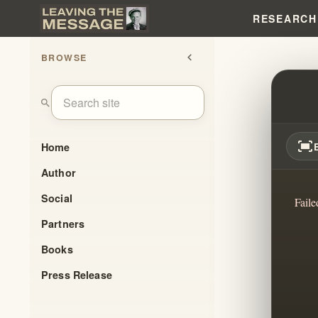
RESEARCH
BROWSE
chevron_left
WILLI
search
fit_screen
Home
Author
Social
Faile
Partners
Books
Press Release