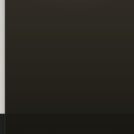
Legal
Terms
Privacy
Copyright
Contact