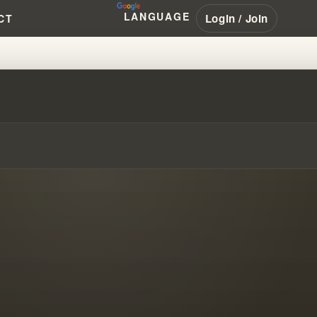
LANGUAGE
Login / Join
CT
 PROPHECY BECOMES CULT GEN