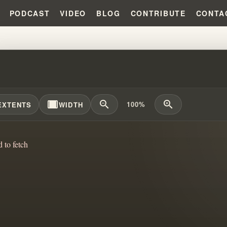
PODCAST
VIDEO
BLOG
CONTRIBUTE
CONTA
AH AFTER ELIJAH: HOW FAILED
width_full
zoom_out
zoom_in
100%
EXTENTS
WIDTH
d to fetch