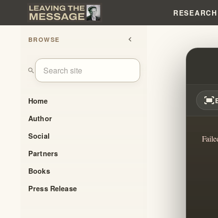
RESEARCH
BROWSE
chevron_left
ELIJ
search
fit_screen
Home
Author
Social
Faile
Partners
Books
Press Release