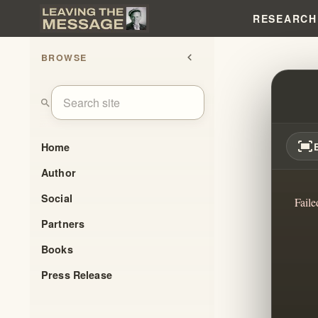
RESEARCH
BROWSE
chevron_left
PAUL
search
fit_screen
Home
Author
Social
Faile
Partners
Books
Press Release