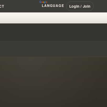
LANGUAGE
Login / Join
CT
CHARISMATIC MOVEMENT EXPOS