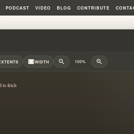
PODCAST
VIDEO
BLOG
CONTRIBUTE
CONTA
 CAIN'S EXPLOSIVE SECRETS: 
width_full
zoom_out
zoom_in
100%
EXTENTS
WIDTH
d to fetch