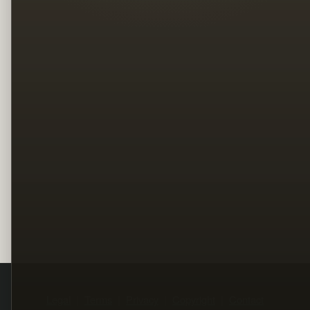
Legal
Terms
Privacy
Copyright
Contact