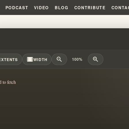
PODCAST
VIDEO
BLOG
CONTRIBUTE
CONTA
FREAK TIDAL WAVE THAT CAUSE
width_full
zoom_out
zoom_in
100%
EXTENTS
WIDTH
d to fetch