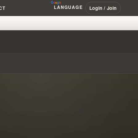
LANGUAGE
Login / Join
CT
D NEW PROPHECIES