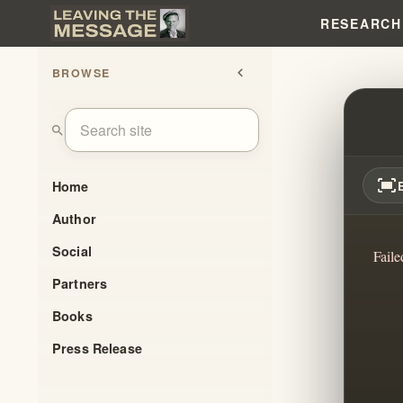
RESEARCH
BROWSE
chevron_left
THE 
search
fit_screen
Home
Author
Social
Faile
Partners
Books
Press Release