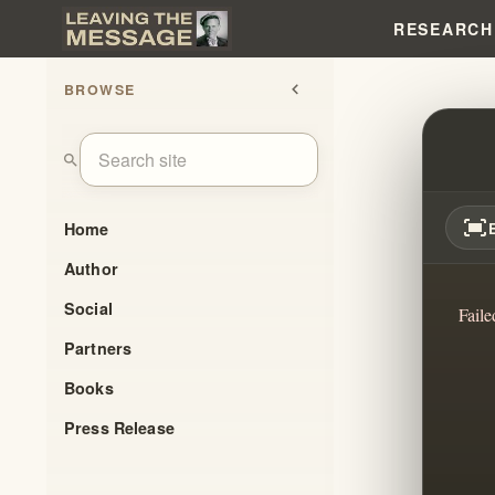
RESEARCH
BROWSE
chevron_left
EXPO
search
fit_screen
Home
Author
Social
Faile
Partners
Books
Press Release