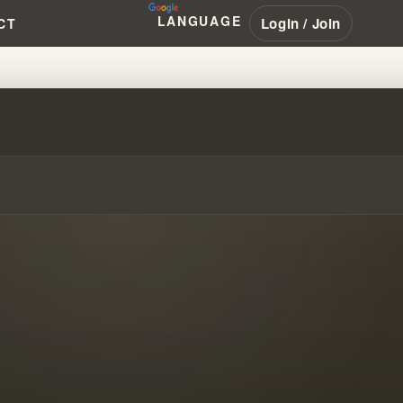
LANGUAGE
Login / Join
CT
E PROPHET’S DECEPTION #PEN