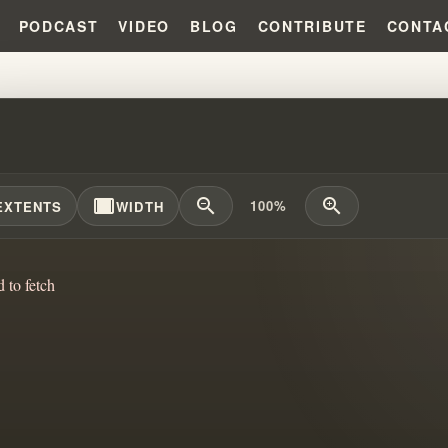
PODCAST
VIDEO
BLOG
CONTRIBUTE
CONTA
SING SPIRITUAL GROOMING: TH
width_full
zoom_out
zoom_in
100%
EXTENTS
WIDTH
d to fetch