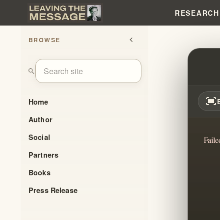
RESEARCH
BROWSE
chevron_left
SPIRI
search
fit_screen
Home
Author
Social
Faile
Partners
Books
Press Release