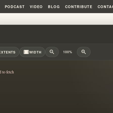
PODCAST
VIDEO
BLOG
CONTRIBUTE
CONTA
TUALISM'S EVOLUTION IN MUSIC
width_full
zoom_out
zoom_in
100%
EXTENTS
WIDTH
d to fetch