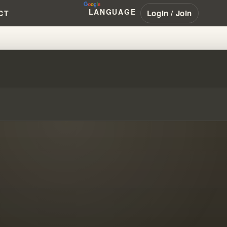
LANGUAGE
Login / Join
CT
 FROM REVIVAL TO TODAY