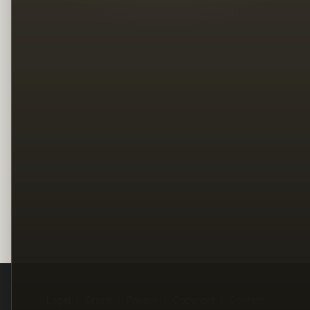
Legal
Terms
Privacy
Copyright
Contact