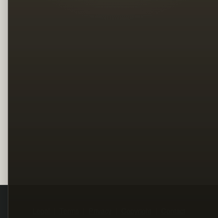
Legal
Terms
Privacy
Copyright
Contact