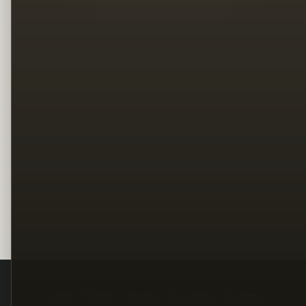
Legal
Terms
Privacy
Copyright
Contact