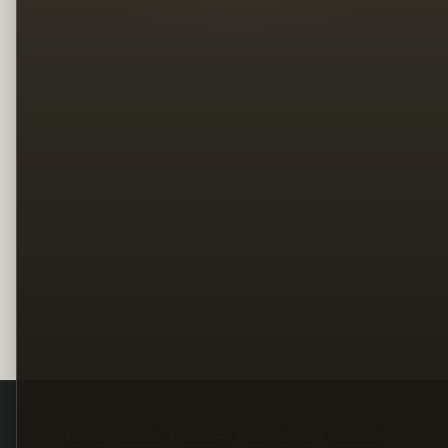
Legal
Terms
Privacy
Copyright
Contact