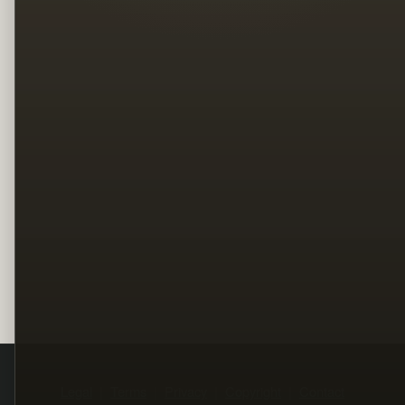
Legal
Terms
Privacy
Copyright
Contact