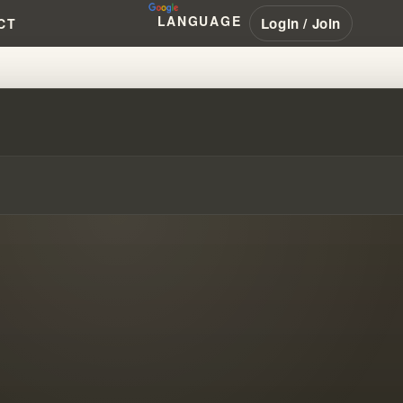
LANGUAGE
Login / Join
CT
TRUCTING LEGALISTIC RELIGIO