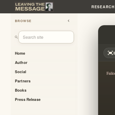
RESEARCH
BROWSE
chevron_left
UNVEI
search
fit_screen
Home
Author
Social
Faile
Partners
Books
Press Release