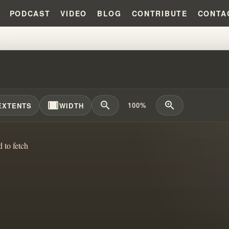
PODCAST
VIDEO
BLOG
CONTRIBUTE
CONTA
LING THE PRIDE TRAP: DECONS
width_full
zoom_out
zoom_in
100%
EXTENTS
WIDTH
d to fetch