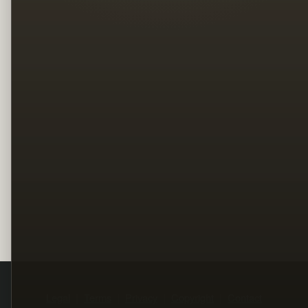
Legal
Terms
Privacy
Copyright
Contact