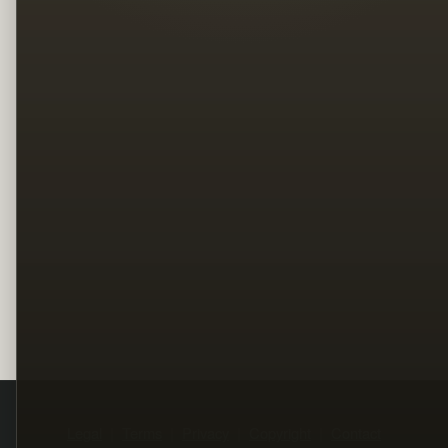
Legal
Terms
Privacy
Copyright
Contact