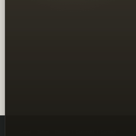
Legal
Terms
Privacy
Copyright
Contact