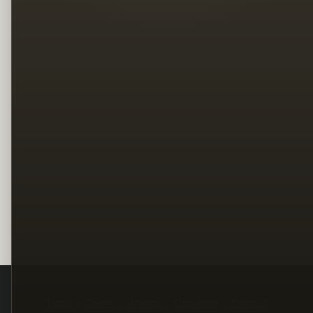
Legal
Terms
Privacy
Copyright
Contact