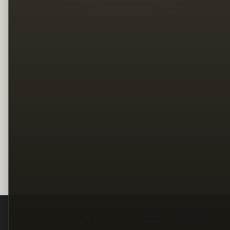
Legal
Terms
Privacy
Copyright
Contact