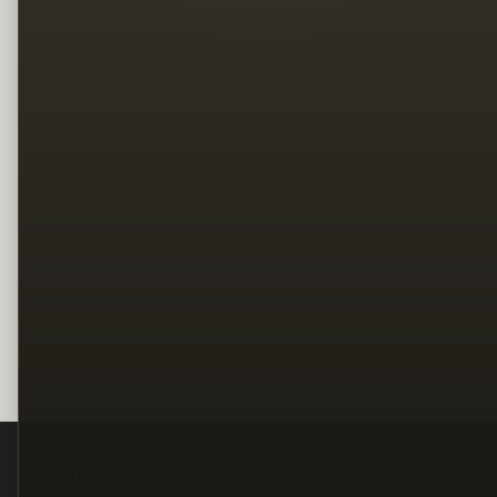
Legal
Terms
Privacy
Copyright
Contact