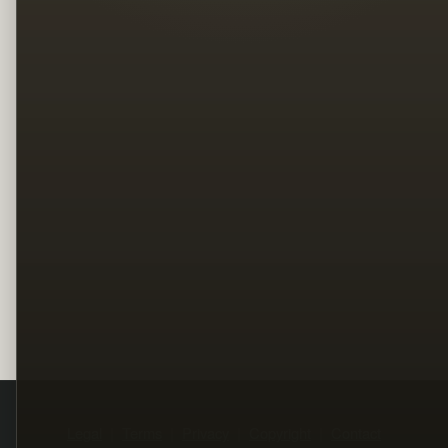
Legal
Terms
Privacy
Copyright
Contact