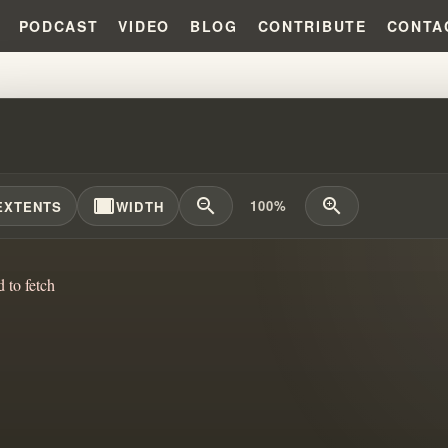
PODCAST
VIDEO
BLOG
CONTRIBUTE
CONTA
IAM BRANHAM'S FIRST PASTOR 
width_full
zoom_out
zoom_in
100%
EXTENTS
WIDTH
d to fetch