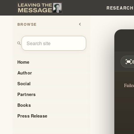
RESEARCH
BROWSE
chevron_left
WILL
search
fit_screen
Home
Author
Social
Faile
Partners
Books
Press Release