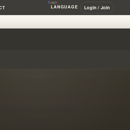
LANGUAGE
Login / Join
CT
- PART 7 THE MESSAGE DOCUME