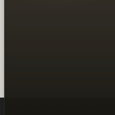
Legal
Terms
Privacy
Copyright
Contact