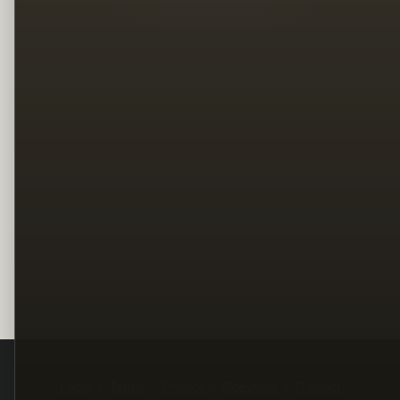
Legal
Terms
Privacy
Copyright
Contact