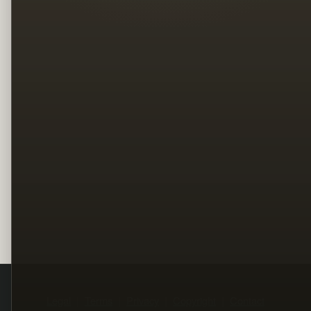
Legal
Terms
Privacy
Copyright
Contact