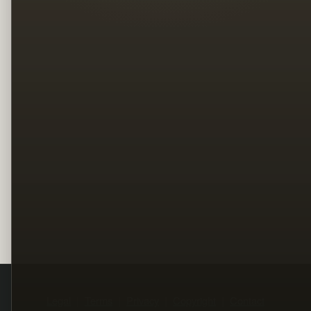
Legal
Terms
Privacy
Copyright
Contact