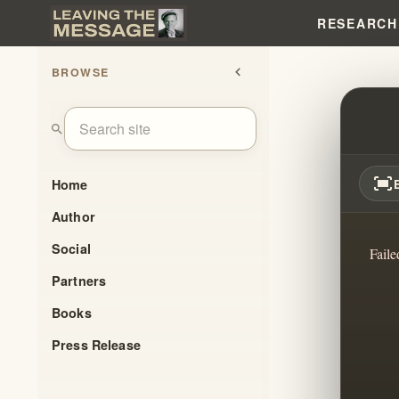
RESEARCH
BROWSE
chevron_left
TRAN
search
fit_screen
Home
Author
Social
Faile
Partners
Books
Press Release