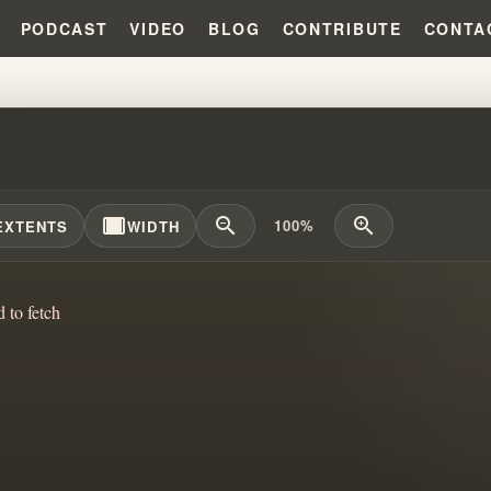
PODCAST
VIDEO
BLOG
CONTRIBUTE
CONTA
SFORMING TRAUMA: CONNECTIN
width_full
zoom_out
zoom_in
100%
EXTENTS
WIDTH
d to fetch