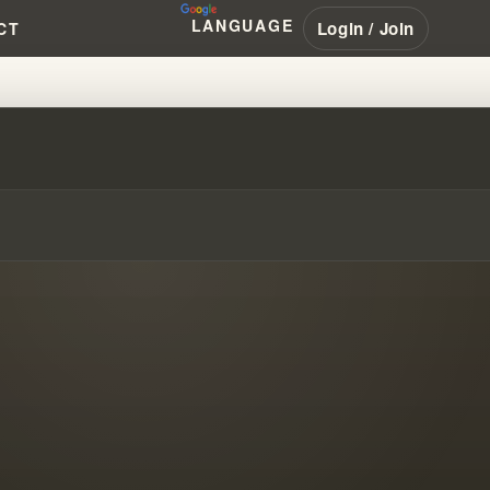
LANGUAGE
Login / Join
CT
G WITH SURVIVORS TOGETHER