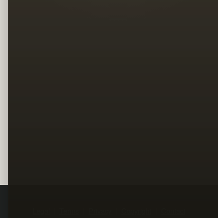
Legal
Terms
Privacy
Copyright
Contact