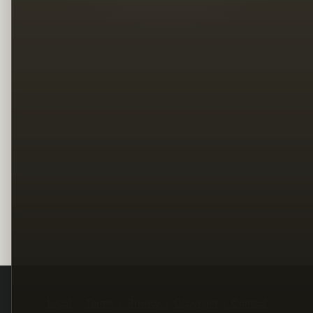
Legal
Terms
Privacy
Copyright
Contact