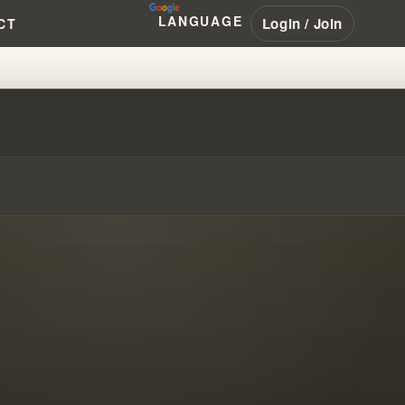
LANGUAGE
Login / Join
CT
BIBLE TEACHINGS!