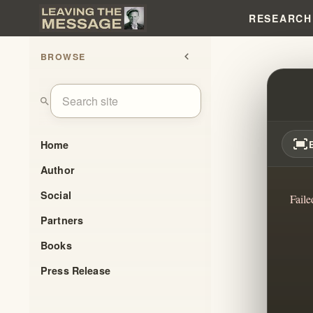
RESEARCH
BROWSE
chevron_left
MOSES
search
fit_screen
Home
Author
Social
Faile
Partners
Books
Press Release