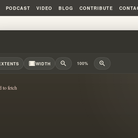
PODCAST
VIDEO
BLOG
CONTRIBUTE
CONTA
 DIDN'T DIE: EXPOSING FALSE 
width_full
zoom_out
zoom_in
100%
EXTENTS
WIDTH
d to fetch