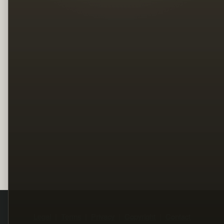
Legal
Terms
Privacy
Copyright
Contact