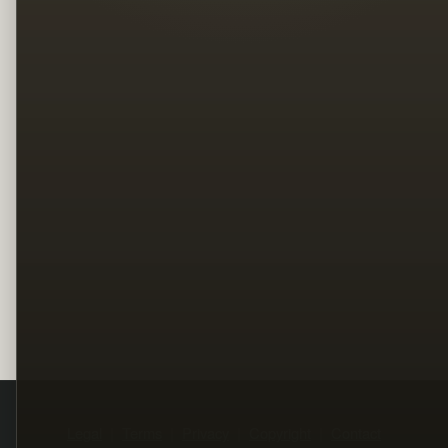
Legal
Terms
Privacy
Copyright
Contact