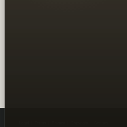
Legal
Terms
Privacy
Copyright
Contact