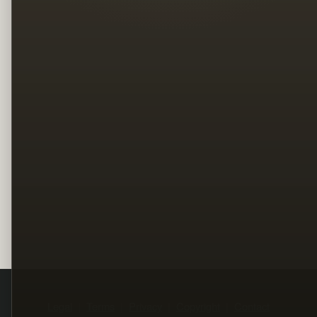
Legal
Terms
Privacy
Copyright
Contact