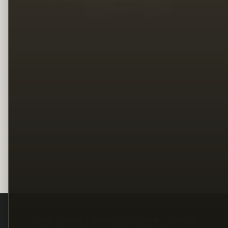
Legal
Terms
Privacy
Copyright
Contact