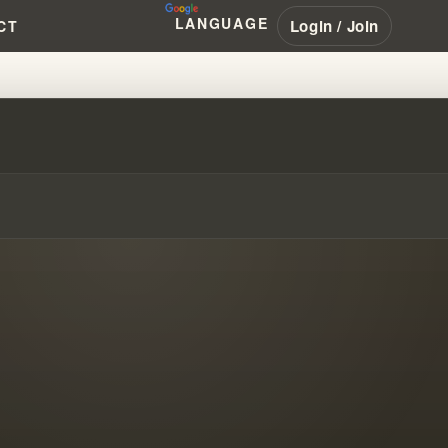
LANGUAGE
Login / Join
CT
OUS CLOUD OF 1963 - PART 3