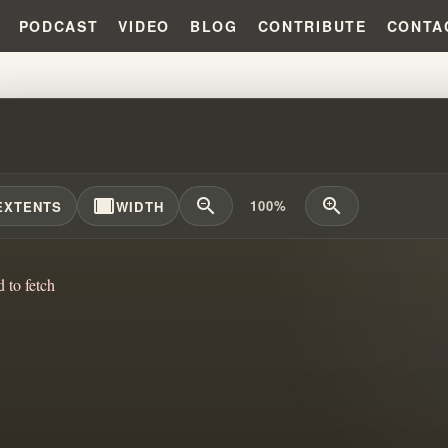
PODCAST
VIDEO
BLOG
CONTRIBUTE
CONTA
IAM BRANHAM AND THE MYSTERI
width_full
zoom_out
zoom_in
100%
EXTENTS
WIDTH
d to fetch