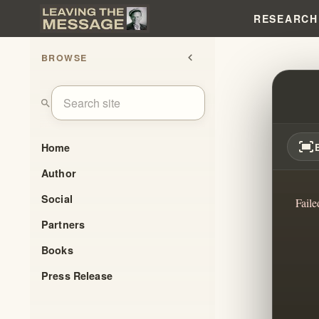
RESEARCH
BROWSE
chevron_left
WILL
search
fit_screen
Home
Author
Social
Faile
Partners
Books
Press Release