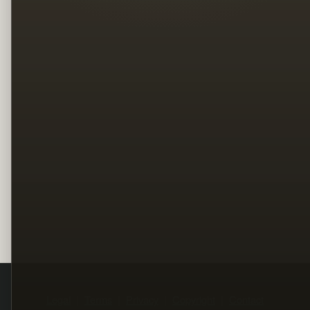
Legal
Terms
Privacy
Copyright
Contact