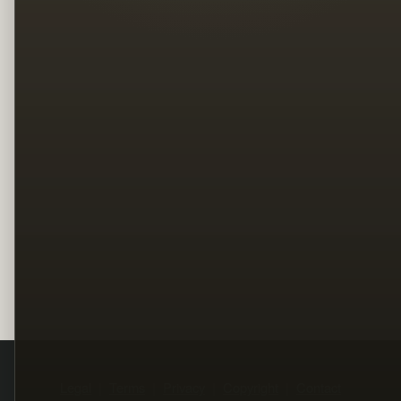
Legal
Terms
Privacy
Copyright
Contact