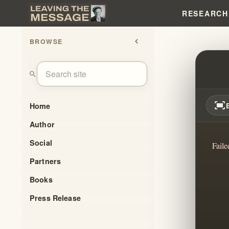
RESEARCH
BROWSE
chevron_left
EXITI
search
fit_screen
Home
Author
Social
Faile
Partners
Books
Press Release