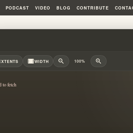
PODCAST
VIDEO
BLOG
CONTRIBUTE
CONTA
NG CULTS: FAITH, DOUBT, AND 
width_full
zoom_out
zoom_in
100%
EXTENTS
WIDTH
d to fetch