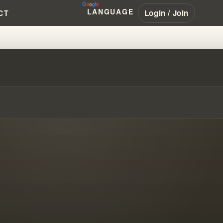
LANGUAGE
Login / Join
CT
FINDING TRUE GOD