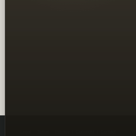
Legal
Terms
Privacy
Copyright
Contact