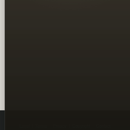
Legal
Terms
Privacy
Copyright
Contact