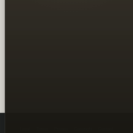
Legal
Terms
Privacy
Copyright
Contact