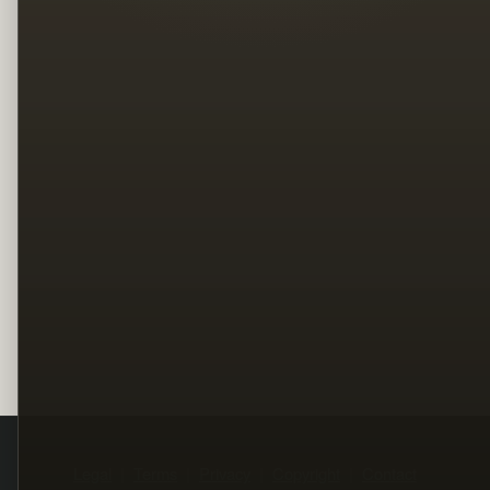
Legal
Terms
Privacy
Copyright
Contact