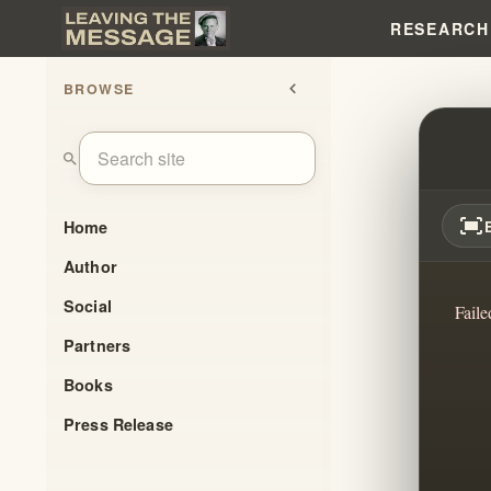
RESEARCH
BROWSE
chevron_left
GOD'
search
fit_screen
Home
Author
Social
Faile
Partners
Books
Press Release