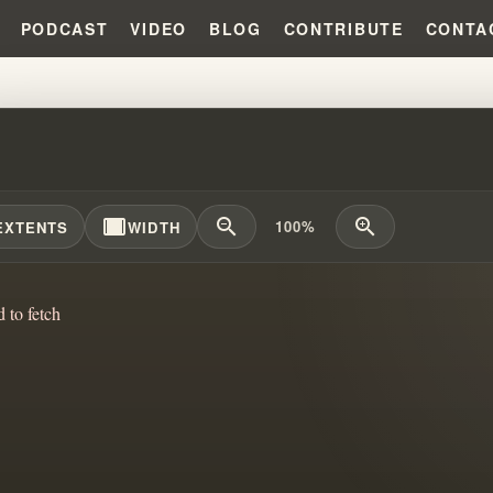
PODCAST
VIDEO
BLOG
CONTRIBUTE
CONTA
S ROLE IN MEDICAL SCIENCE A
width_full
zoom_out
zoom_in
100%
EXTENTS
WIDTH
d to fetch