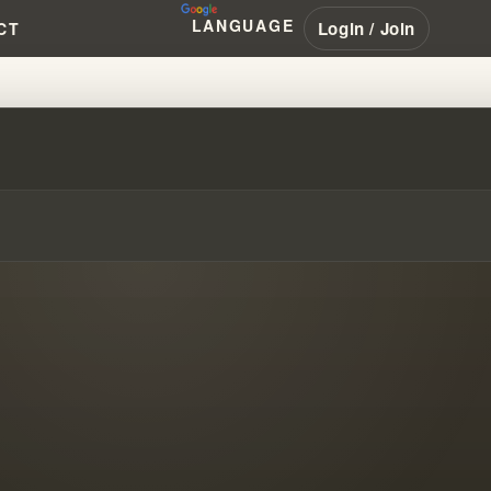
LANGUAGE
Login / Join
CT
ND HUMAN PROGRESS