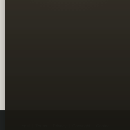
Legal
Terms
Privacy
Copyright
Contact