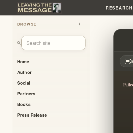
RESEARCH
BROWSE
chevron_left
MODE
search
fit_screen
Home
Author
Social
Faile
Partners
Books
Press Release