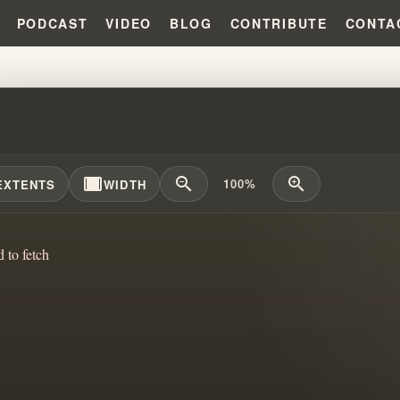
PODCAST
VIDEO
BLOG
CONTRIBUTE
CONTA
STY SHIFTS: HOW FAITH GROUP
width_full
zoom_out
zoom_in
100%
EXTENTS
WIDTH
d to fetch