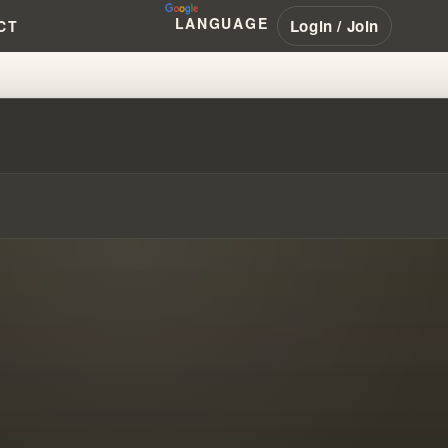
LANGUAGE
Login / Join
CT
S EVOLVE OVER TIME